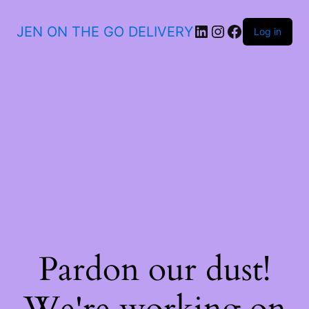
JEN ON THE GO DELIVERY
Log in
Pardon our dust!
We're working on