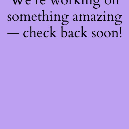
something amazing
— check back soon!