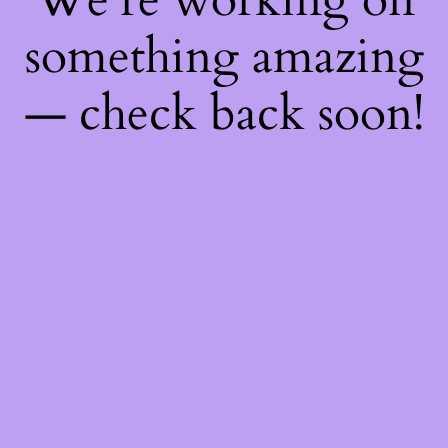
something amazing
— check back soon!