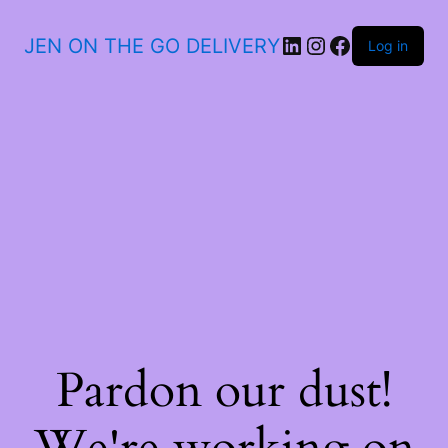
JEN ON THE GO DELIVERY
Log in
Pardon our dust!
We're working on