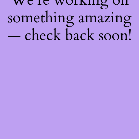
something amazing
— check back soon!