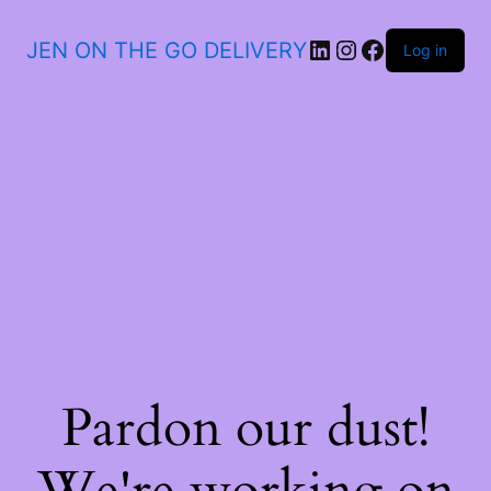
JEN ON THE GO DELIVERY
Log in
Pardon our dust!
We're working on