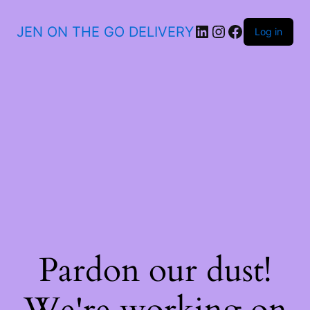
JEN ON THE GO DELIVERY
Log in
Pardon our dust!
We're working on