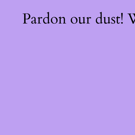
Pardon our dust!