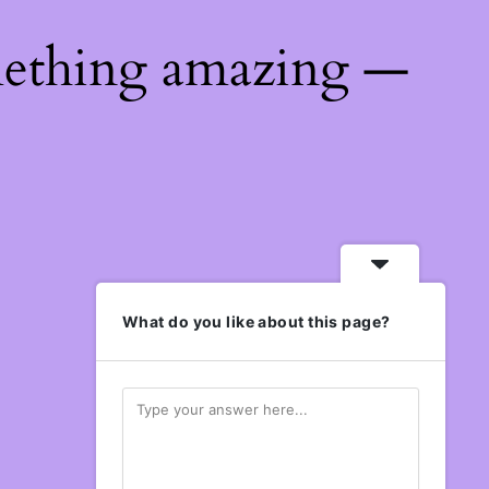
mething amazing —
What do you like about this page?