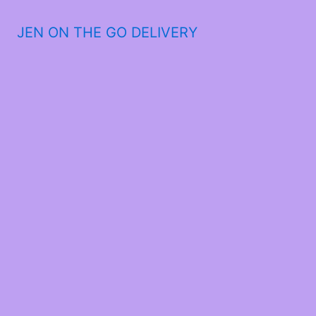
JEN ON THE GO DELIVERY