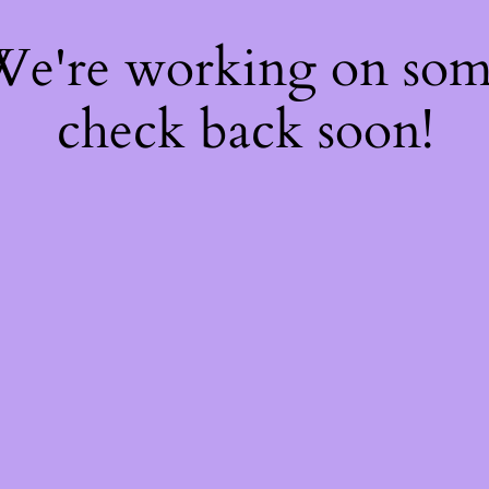
 We're working on so
check back soon!