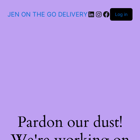
JEN ON THE GO DELIVERY
Log in
Pardon our dust!
We're working on