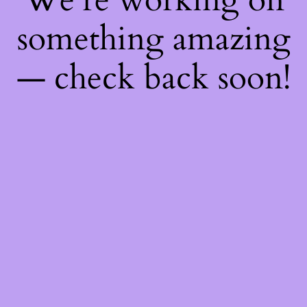
something amazing
— check back soon!