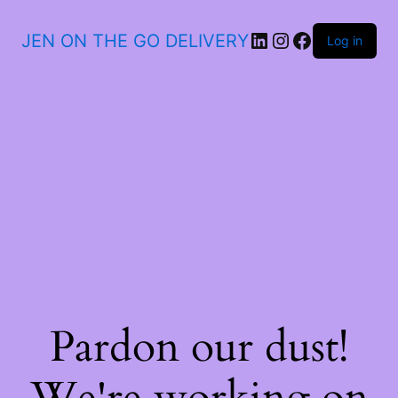
JEN ON THE GO DELIVERY
Log in
Pardon our dust!
We're working on