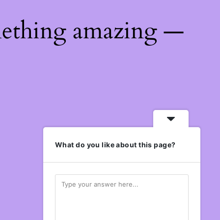
mething amazing —
What do you like about this page?