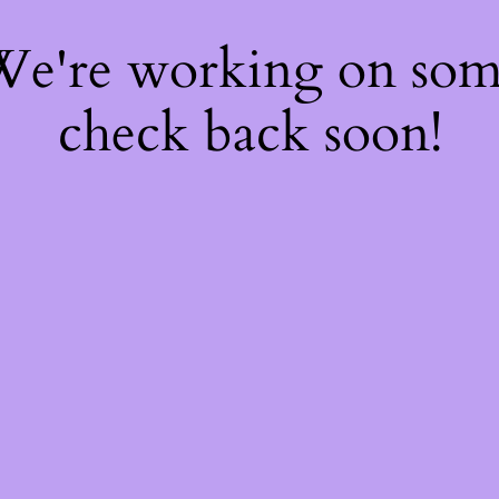
 We're working on so
check back soon!