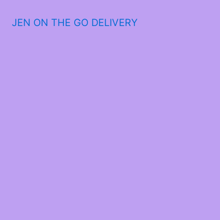
JEN ON THE GO DELIVERY