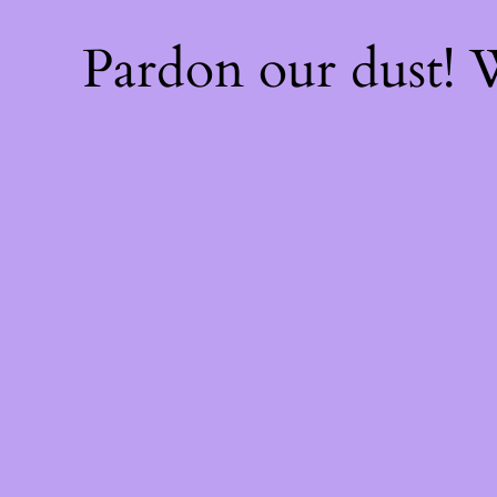
Pardon our dust!