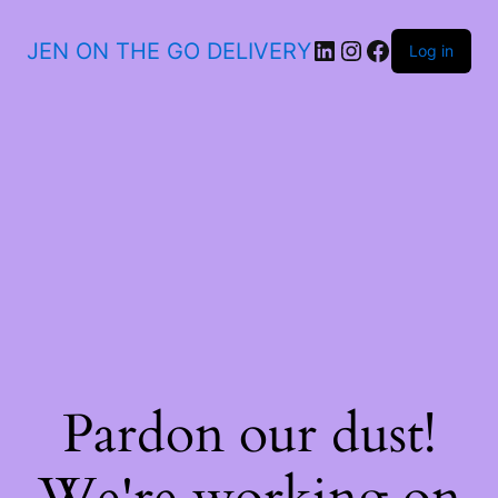
JEN ON THE GO DELIVERY
Log in
Pardon our dust!
We're working on