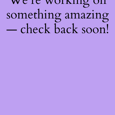
something amazing
— check back soon!