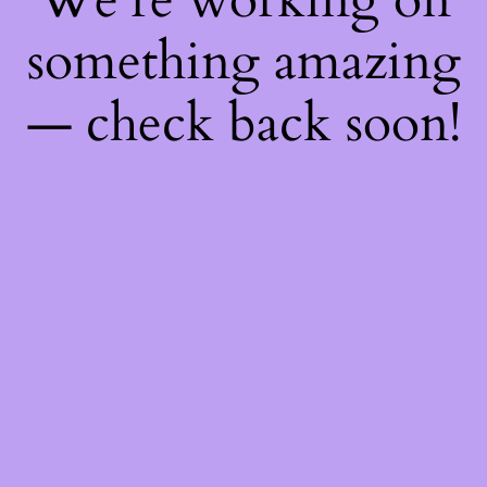
something amazing
— check back soon!