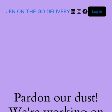
JEN ON THE GO DELIVERY
Log in
Pardon our dust!
We're working on