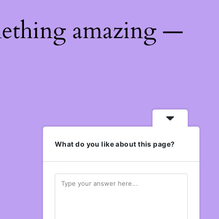
mething amazing —
What do you like about this page?