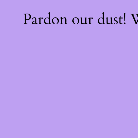
Pardon our dust!