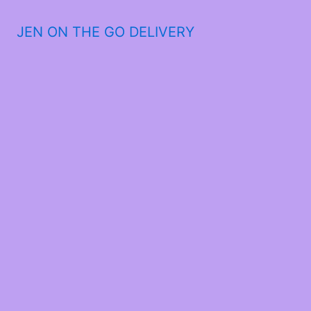
JEN ON THE GO DELIVERY