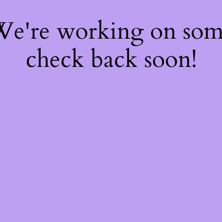
 We're working on so
check back soon!