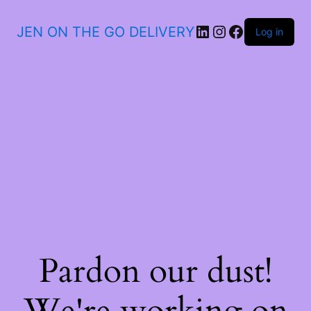
JEN ON THE GO DELIVERY
Log in
Pardon our dust!
We're working on