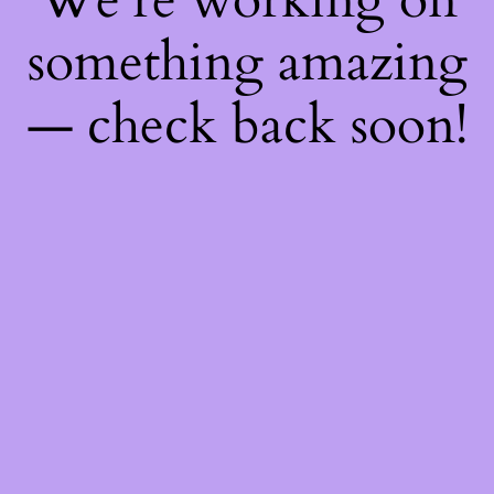
something amazing
— check back soon!