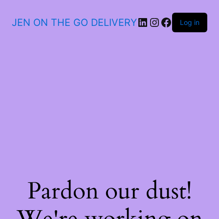
JEN ON THE GO DELIVERY
Log in
Pardon our dust!
We're working on