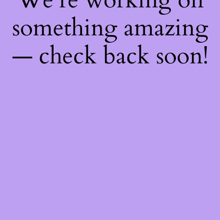
something amazing
— check back soon!