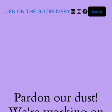
JEN ON THE GO DELIVERY
Log in
Pardon our dust!
We're working on