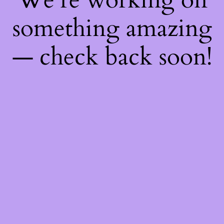
something amazing
— check back soon!